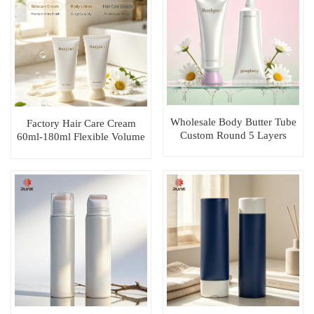
Wholesale Body Butter Tube
Factory Hair Care Cream
Custom Round 5 Layers
60ml-180ml Flexible Volume
EVOH Cosmetic Packaging
Customizable Plastic Tube
Plastic Tubes
Packaging