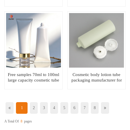
cosmetic neck tube
packaging for neck
packaging
Free samples 70ml to 100ml
Cosmetic body lotion tube
large capacity cosmetic tube
packaging manufacturer for
for cream
skincare & washcare
1
2
3
4
5
6
7
8
A Total Of
8
Pages