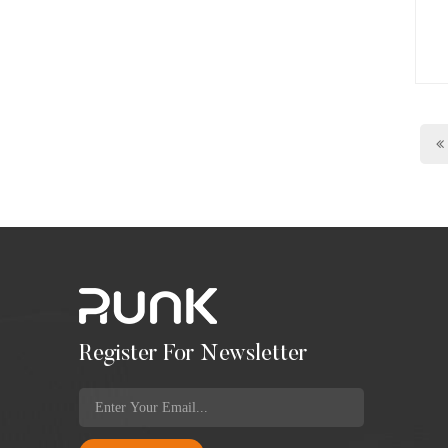
Register For Newsletter