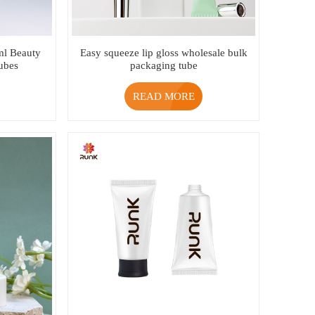
ml Beauty
Easy squeeze lip gloss wholesale bulk
ubes
packaging tube
READ MORE