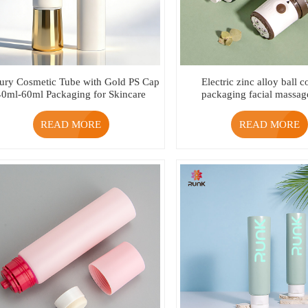
ury Cosmetic Tube with Gold PS Cap
Electric zinc alloy ball 
40ml-60ml Packaging for Skincare
packaging facial massag
Cream
READ MORE
READ MORE