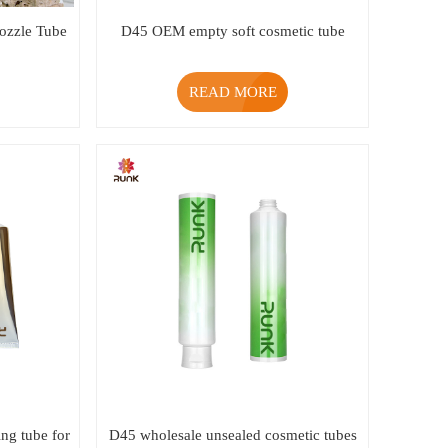
zzle Tube
D45 OEM empty soft cosmetic tube
READ MORE
ng tube for
D45 wholesale unsealed cosmetic tubes