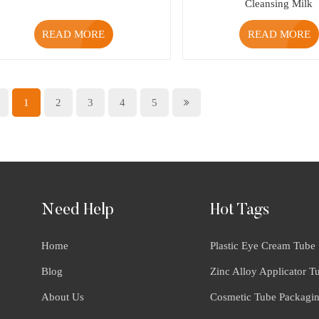
Cleansing Milk
READ MORE
READ MORE
1
2
3
4
5
Need Help
Hot Tags
Home
Plastic Eye Cream Tube
Blog
Zinc Alloy Applicator T
About Us
Cosmetic Tube Packagi