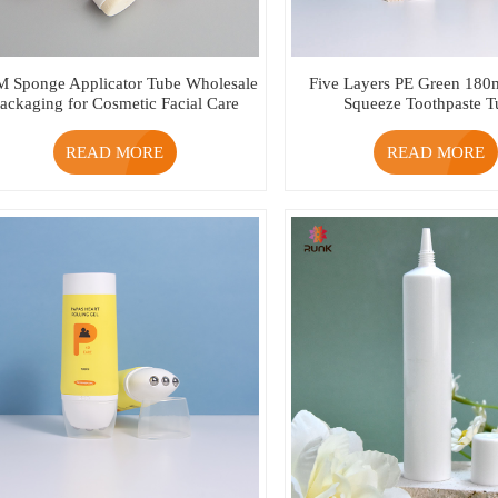
 Sponge Applicator Tube Wholesale
Five Layers PE Green 180
ackaging for Cosmetic Facial Care
Squeeze Toothpaste T
READ MORE
READ MORE