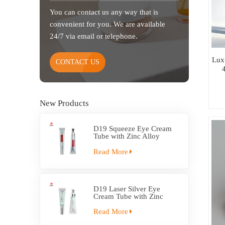
You can contact us any way that is
convenient for you. We are available
24/7 via email or telephone.
Lux
CONTACT US
New Products
D19 Squeeze Eye Cream
Tube with Zinc Alloy
Applicator
Read More
D19 Laser Silver Eye
Cream Tube with Zinc
Alloy Applicator
Read More