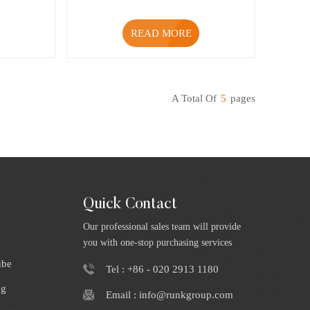
READ MORE
A Total Of
5
Pages
Quick Contact
Our professional sales team will provide
you with one-stop purchasing services
ube
Tel : +86 - 020 2913 1180
ng
Email : info@runkgroup.com