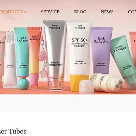
PRODUCTS
SERVICE
BLOG
NEWS
CO
er Tubes