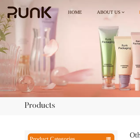
HOME
ABOUT US
Products
Oth
Product Categories