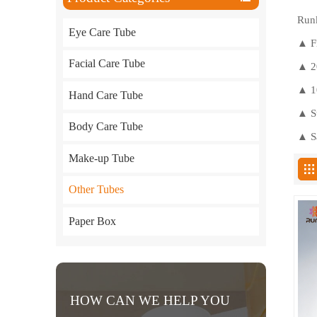
Runk
Eye Care Tube
▲
F
Facial Care Tube
▲ 20
▲ 10
Hand Care Tube
▲ St
Body Care Tube
▲ Sa
Make-up Tube
Other Tubes
Paper Box
HOW CAN WE HELP YOU