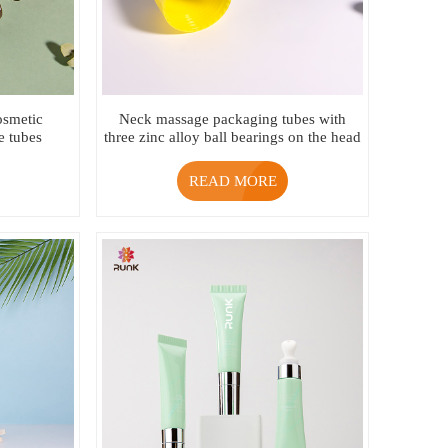
cosmetic
Neck massage packaging tubes with
e tubes
three zinc alloy ball bearings on the head
READ MORE