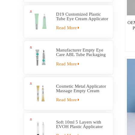
D19 Customized Plastic
Tube Eye Cream Applicator
OEM
Tube
Read More
P
Manufacturer Empty Eye
Care ABL Tube Packaging
With Massage Applicator
Read More
Cosmetic Metal Applicator
Massage Empty Cream
Tube Packaging
Read More
Soft 10ml 5 Layers with
EVOH Plastic Applicator
Tube Packaging