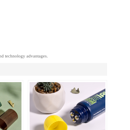
ภาษาไทย
العربية
Indonesian
nd technology advantages.