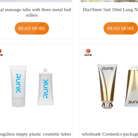
ial massage tube with three metal ball
Dia19mm 5ml 10ml Long No
rollers
READ MORE
READ MORE
ngzhou empty plastic cosmetic tubes
wholesale Cosmetics packagi