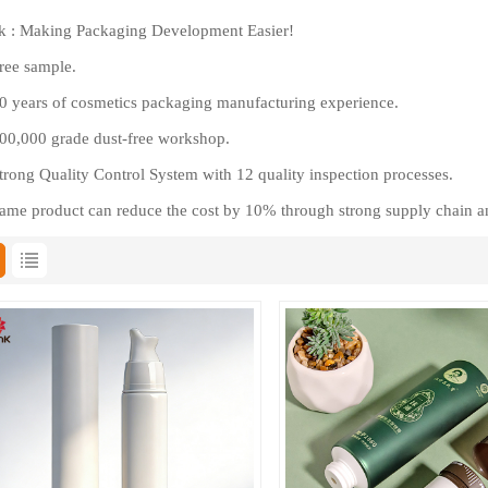
 : Making Packaging Development Easier!
ree sample.
 years of cosmetics packaging manufacturing experience.
0,000 grade dust-free workshop.
rong Quality Control System with 12 quality inspection processes.
me product can reduce the cost by 10% through strong supply chain a