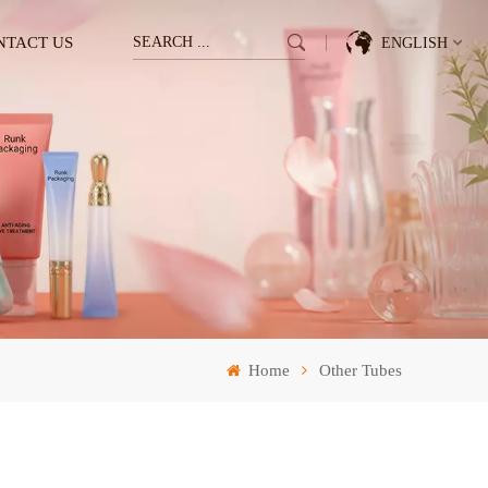
NTACT US
ENGLISH
English
Français
Deutsch
Italiano
Pусский
Home
Other Tubes
Español
한국의