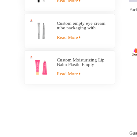
Read More
Fac
Custom empty eye cream
tube packaging with
electric applicator tube
Read More
Custom Moisturizing Lip
Balm Plastic Empty
Squeeze Tube With
Applicator
Read More
Gua