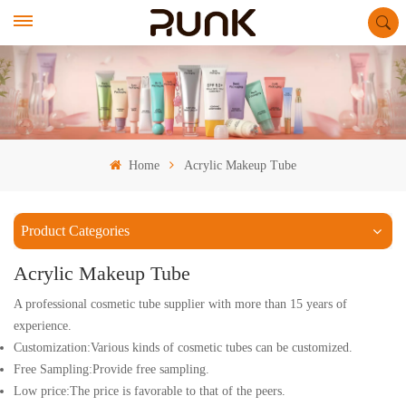
Home
Acrylic Makeup Tube
Product Categories
Acrylic Makeup Tube
A professional cosmetic tube supplier with more than 15 years of
experience.
Customization:Various kinds of cosmetic tubes can be customized.
Free Sampling:Provide free sampling.
Low price:The price is favorable to that of the peers.