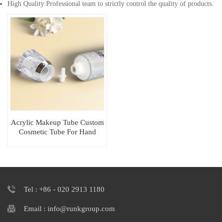
High Quality:Professional team to strictly control the quality of products.
Acrylic Makeup Tube Custom
Cosmetic Tube For Hand
Cream Packaging
Tel : +86 - 020 2913 1180
Email : info@runkgroup.com