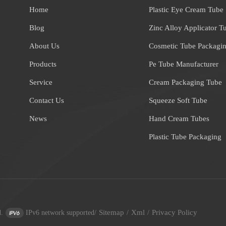
Home
Plastic Eye Cream Tube
Blog
Zinc Alloy Applicator T
About Us
Cosmetic Tube Packagi
Products
Pe Tube Manufacturer
Service
Cream Packaging Tube
Contact Us
Squeeze Soft Tube
News
Hand Cream Tubes
Plastic Tube Packaging
Sitemap
Xml
Privacy Policy
.
IPv6 network supported
/
/
/