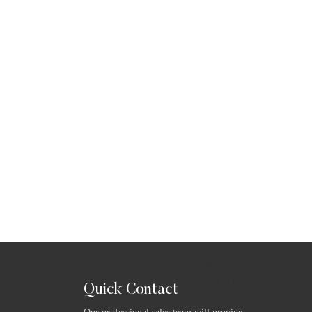
Quick Contact