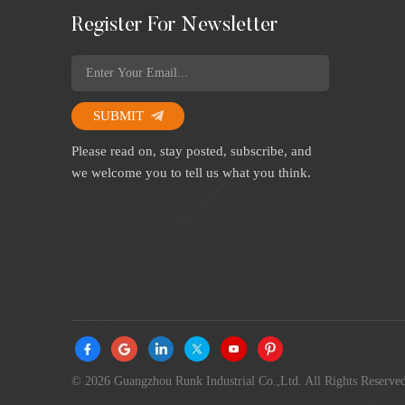
Register For Newsletter
SUBMIT
Please read on, stay posted, subscribe, and
we welcome you to tell us what you think.
© 2026 Guangzhou Runk Industrial Co.,Ltd. All Rights Reserved