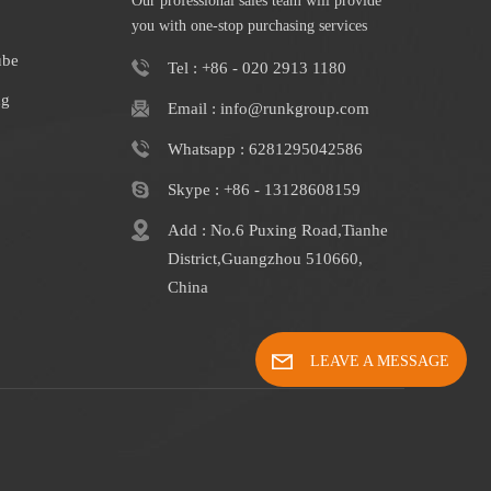
Our professional sales team will provide
you with one-stop purchasing services
ube
Tel : +86 - 020 2913 1180
ng
Email : info@runkgroup.com
Whatsapp : 6281295042586
Skype : +86 - 13128608159
Add : No.6 Puxing Road,Tianhe
District,Guangzhou 510660,
China
LEAVE A MESSAGE