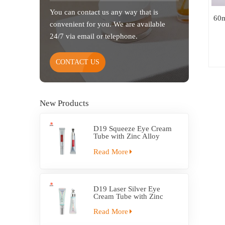
You can contact us any way that is
60m
convenient for you. We are available
24/7 via email or telephone.
CONTACT US
New Products
D19 Squeeze Eye Cream
Tube with Zinc Alloy
Applicator
Read More
D19 Laser Silver Eye
Cream Tube with Zinc
Alloy Applicator
Read More