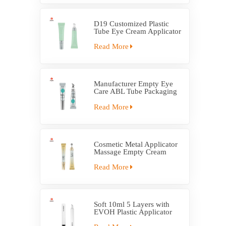
D19 Customized Plastic
Tube Eye Cream Applicator
Tube
Read More
Manufacturer Empty Eye
Care ABL Tube Packaging
With Massage Applicator
Read More
Cosmetic Metal Applicator
Massage Empty Cream
Tube Packaging
Read More
Soft 10ml 5 Layers with
EVOH Plastic Applicator
Tube Packaging