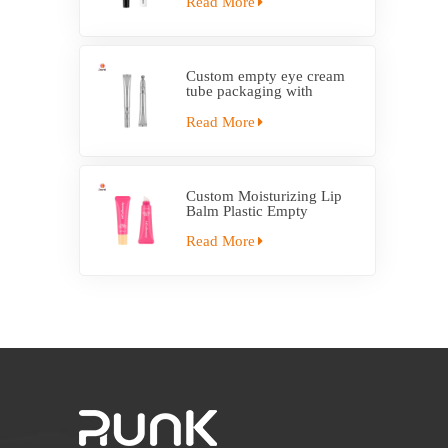
Read More
Custom empty eye cream
tube packaging with
electric applicator tube
Read More
Custom Moisturizing Lip
Balm Plastic Empty
Squeeze Tube With
Applicator
Read More