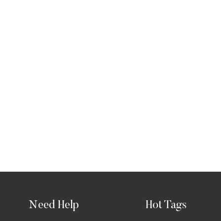
Need Help
Hot Tags