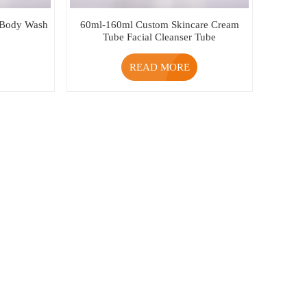
 Body Wash
60ml-160ml Custom Skincare Cream
Tube Facial Cleanser Tube
READ MORE