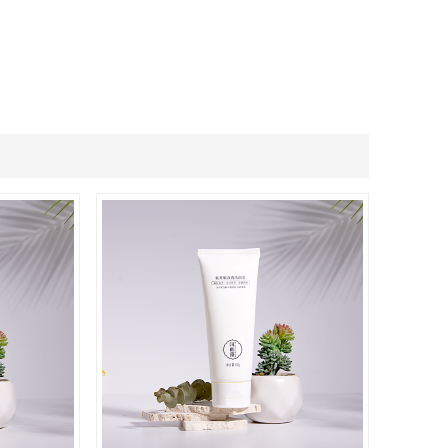
ภาษาไทย
.
العربية
Indonesian