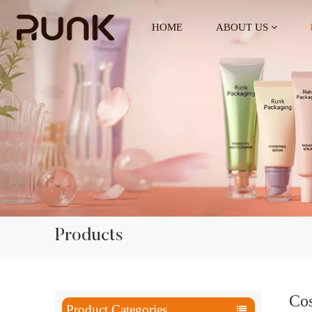
HOME
ABOUT US
Products
Cos
Product Categories