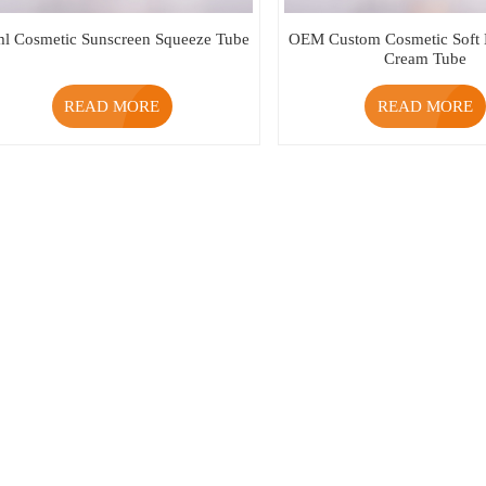
l Cosmetic Sunscreen Squeeze Tube
OEM Custom Cosmetic Soft
Cream Tube
READ MORE
READ MORE