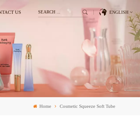
NTACT US
ENGLISH
English
Français
Deutsch
Italiano
Pусский
Home
Cosmetic Squeeze Soft Tube
Español
한국의