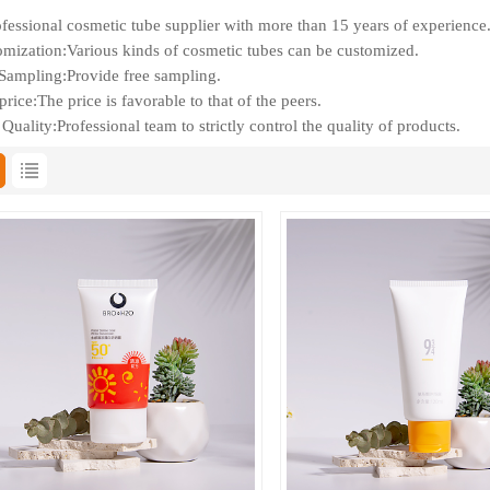
fessional cosmetic tube supplier with more than 15 years of experience
mization:Various kinds of cosmetic tubes can be customized.
Sampling:Provide free sampling.
rice:The price is favorable to that of the peers.
Quality:Professional team to strictly control the quality of products.