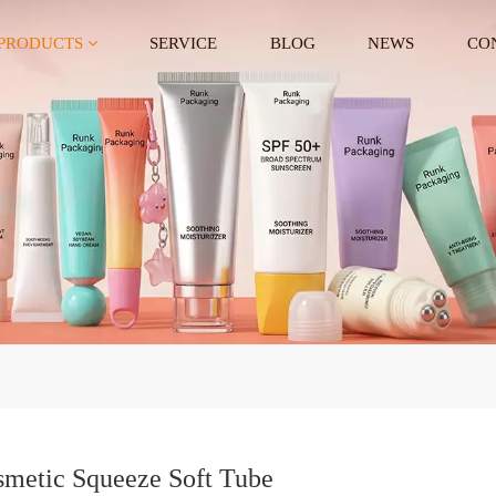
PRODUCTS
SERVICE
BLOG
NEWS
CO
metic Squeeze Soft Tube