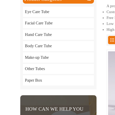
A pro
Eye Care Tube
Custo
Free 
Facial Care Tube
Low p
High 
Hand Care Tube
Body Care Tube
Make-up Tube
Other Tubes
Paper Box
HOW CAN WE HELP YOU