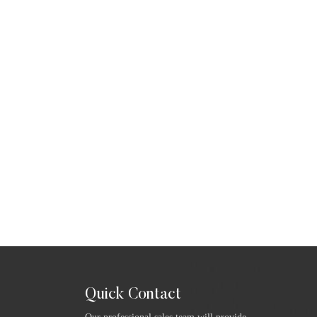
Quick Contact