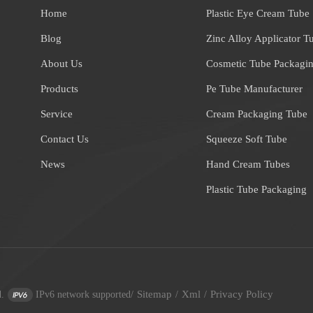
Home
Plastic Eye Cream Tube
Blog
Zinc Alloy Applicator T
About Us
Cosmetic Tube Packagi
Products
Pe Tube Manufacturer
Service
Cream Packaging Tube
Contact Us
Squeeze Soft Tube
News
Hand Cream Tubes
Plastic Tube Packaging
Sitemap
Xml
Privacy Policy
.
IPv6 network supported
/
/
/