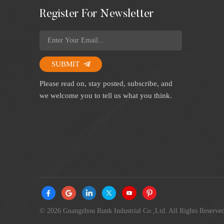
Register For Newsletter
SUBMIT
Please read on, stay posted, subscribe, and
we welcome you to tell us what you think.
© 2026 Guangzhou Runk Industrial Co.,Ltd. All Rights Reserved