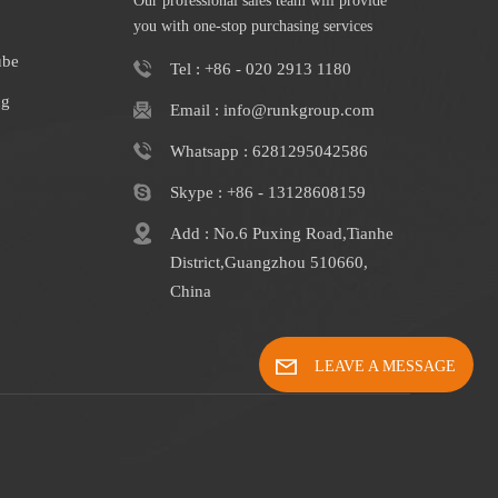
Our professional sales team will provide
you with one-stop purchasing services
ube
Tel : +86 - 020 2913 1180
ng
Email : info@runkgroup.com
Whatsapp : 6281295042586
Skype : +86 - 13128608159
Add : No.6 Puxing Road,Tianhe
District,Guangzhou 510660,
China
LEAVE A MESSAGE