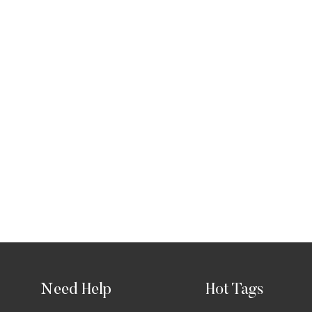
Need Help
Hot Tags