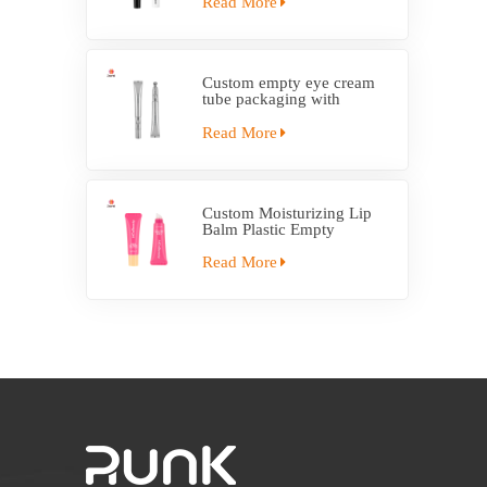
Read More
Custom empty eye cream
tube packaging with
electric applicator tube
Read More
Custom Moisturizing Lip
Balm Plastic Empty
Squeeze Tube With
Applicator
Read More