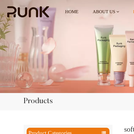
HOME
ABOUT US
Products
sof
Product Categories