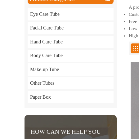
A pro
Eye Care Tube
Custo
Free 
Facial Care Tube
Low p
High 
Hand Care Tube
Body Care Tube
Make-up Tube
Other Tubes
Paper Box
HOW CAN WE HELP YOU