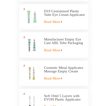
D19 Customized Plastic
Tube Eye Cream Applicator
Tube
Read More
Manufacturer Empty Eye
Care ABL Tube Packaging
With Massage Applicator
Read More
Cosmetic Metal Applicator
Massage Empty Cream
Tube Packaging
Read More
Soft 10ml 5 Layers with
EVOH Plastic Applicator
Tube Packaging