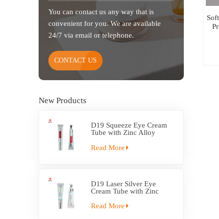
You can contact us any way that is
Sof
convenient for you. We are available
P
24/7 via email or telephone.
CONTACT US
New Products
D19 Squeeze Eye Cream
Tube with Zinc Alloy
Applicator
Read More
D19 Laser Silver Eye
Cream Tube with Zinc
Alloy Applicator
Read More