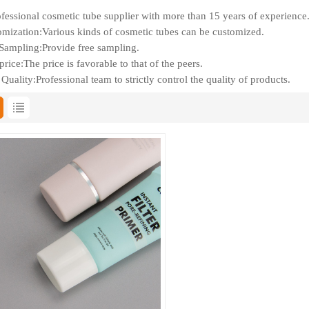
fessional cosmetic tube supplier with more than 15 years of experience
mization:Various kinds of cosmetic tubes can be customized.
Sampling:Provide free sampling.
rice:The price is favorable to that of the peers.
Quality:Professional team to strictly control the quality of products.