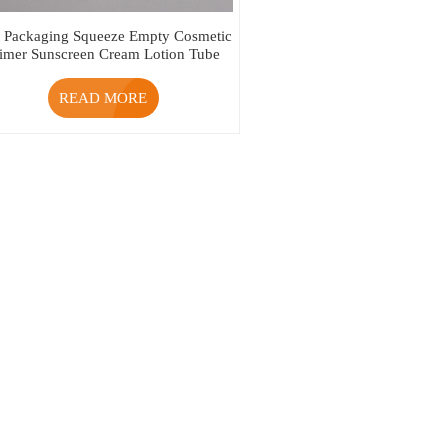
t Packaging Squeeze Empty Cosmetic
rimer Sunscreen Cream Lotion Tube
READ MORE