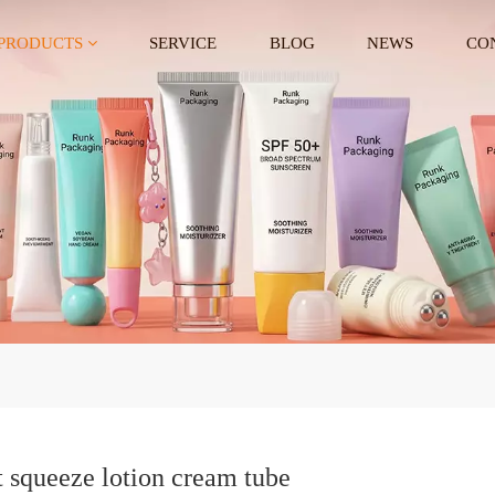
PRODUCTS
SERVICE
BLOG
NEWS
CO
t squeeze lotion cream tube