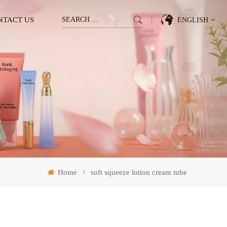
NTACT US
ENGLISH
English
Français
Deutsch
Italiano
Pусский
Home
soft squeeze lotion cream tube
Español
한국의