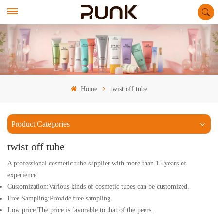
Home
twist off tube
Product Categories
twist off tube
A professional cosmetic tube supplier with more than 15 years of
experience.
Customization:Various kinds of cosmetic tubes can be customized.
Free Sampling:Provide free sampling.
Low price:The price is favorable to that of the peers.