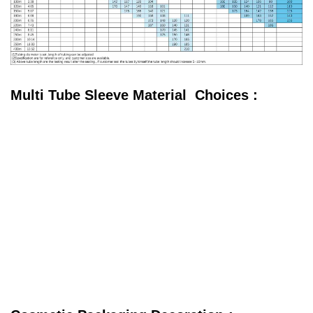
Multi Tube Sleeve Material Choices :