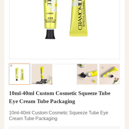
10ml-40ml Custom Cosmetic Squeeze Tube
Eye Cream Tube Packaging
10ml-40ml Custom Cosmetic Squeeze Tube Eye
Cream Tube Packaging