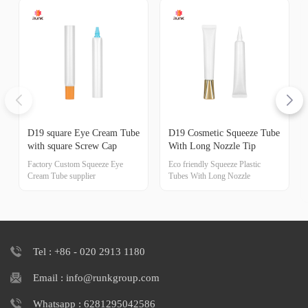
D19 square Eye Cream Tube
D19 Cosmetic Squeeze Tube
with square Screw Cap
With Long Nozzle Tip
Factory Custom Squeeze Eye
Eco friendly Squeeze Plastic
Cream Tube supplier
Tubes With Long Nozzle
Tel : +86 - 020 2913 1180
Email : info@runkgroup.com
Whatsapp : 6281295042586