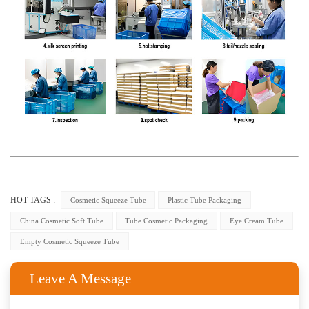
HOT TAGS :
Cosmetic Squeeze Tube
Plastic Tube Packaging
China Cosmetic Soft Tube
Tube Cosmetic Packaging
Eye Cream Tube
Empty Cosmetic Squeeze Tube
Leave A Message