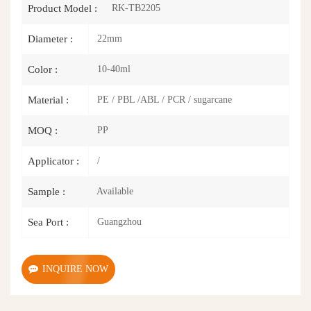
RK-TB2205
Product Model :
22mm
Diameter :
10-40ml
Color :
PE / PBL /ABL / PCR / sugarcane
Material :
PP
MOQ :
/
Applicator :
Available
Sample :
Guangzhou
Sea Port :
INQUIRE NOW