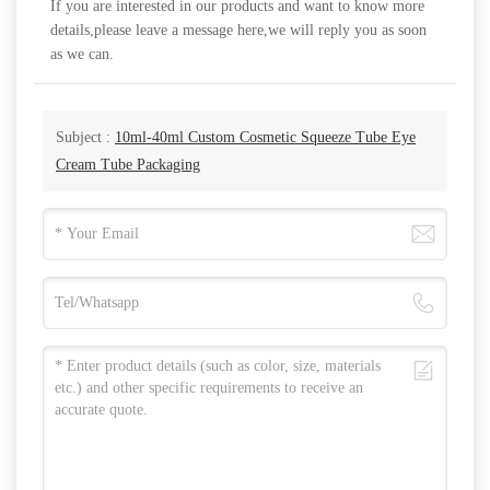
If you are interested in our products and want to know more
details,please leave a message here,we will reply you as soon
as we can.
Subject :
10ml-40ml Custom Cosmetic Squeeze Tube Eye
Cream Tube Packaging