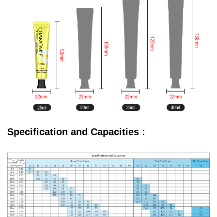
Specification and Capacities :