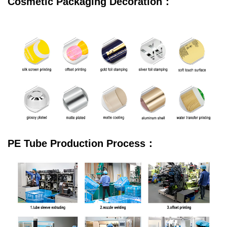
Cosmetic Packaging Decoration：
PE Tube Production Process：