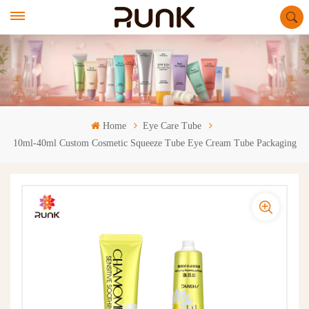
Home
Eye Care Tube
10ml-40ml Custom Cosmetic Squeeze Tube Eye Cream Tube Packaging