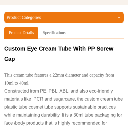
Product Categories
Product Details
Specifications
Custom Eye Cream Tube
With PP Screw
Cap
This cream tube features a 22mm diameter and capacity from
10ml to 40ml.
Constructed from PE, PBL, ABL, and also eco-friendly
materials like PCR and sugarcane, the custom cream tube
plastic tube cosmet tube supports sustainable practices
while maintaining durability. It is a 30ml tube packaging for
face /body products that is highly recommended for