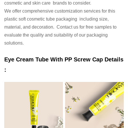
cosmetic and skin care brands to consider.
We offer comprehensive customization services for this
plastic soft cosmetic tube packaging including size,
material, and decoration. Contact us for free samples to
evaluate the quality and suitability of our packaging
solutions.
Eye Cream Tube With PP Screw
Cap Details
: