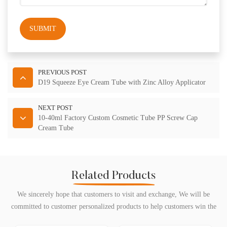
SUBMIT
PREVIOUS POST
D19 Squeeze Eye Cream Tube with Zinc Alloy Applicator
NEXT POST
10-40ml Factory Custom Cosmetic Tube PP Screw Cap
Cream Tube
Related Products
We sincerely hope that customers to visit and exchange, We will be
committed to customer personalized products to help customers win the
market and achieve a win-win situation.