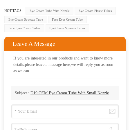
HOT TAGS :
Eye Cream Tube With Nozzle
Eye Cream Plastic Tubes
Eye Cream Squeeze Tube
Face Eyes Cream Tube
Face Eyes Cream Tubes
Eye Cream Squeeze Tubes
Leave A Message
If you are interested in our products and want to know more
details,please leave a message here,we will reply you as soon
as we can.
Subject :
D19 OEM Eye Cream Tube With Small Nozzle