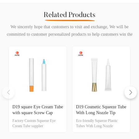
Related Products
We sincerely hope that customers to visit and exchange, We will be
committed to customer personalized products to help customers win the
market and achieve a win-win situation.
D19 square Eye Cream Tube
D19 Cosmetic Squeeze Tube
with square Screw Cap
With Long Nozzle Tip
Factory Custom Squeeze Eye
Eco friendly Squeeze Plastic
Cream Tube supplier
Tubes With Long Nozzle