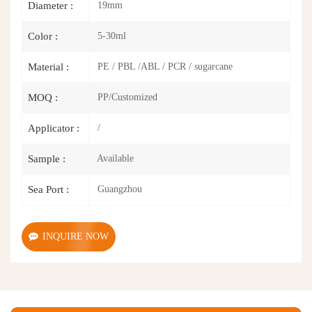
19mm
Diameter :
5-30ml
Color :
PE / PBL /ABL / PCR / sugarcane
Material :
PP/Customized
MOQ :
/
Applicator :
Available
Sample :
Guangzhou
Sea Port :
INQUIRE NOW