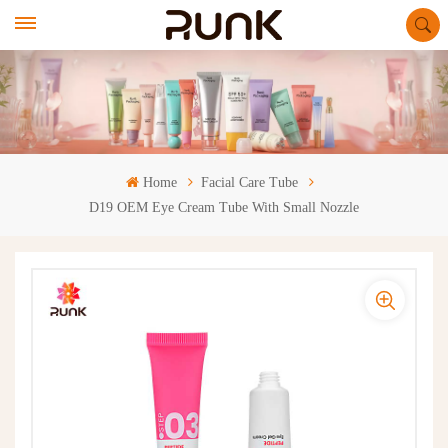
Home
Facial Care Tube
D19 OEM Eye Cream Tube With Small Nozzle