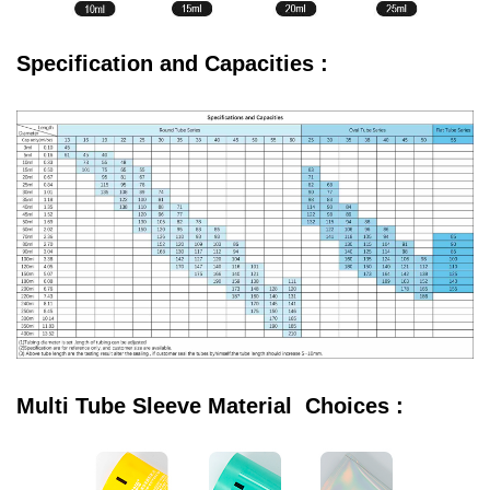
Specification and Capacities :
Multi Tube Sleeve Material Choices :