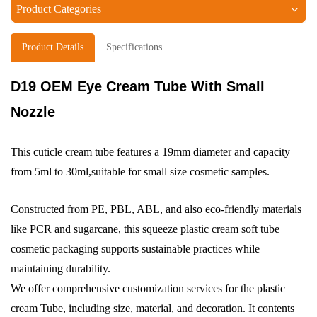
Product Categories
Product Details
Specifications
D19 OEM Eye Cream Tube With Small
Nozzle
This cuticle cream tube features a 19mm diameter and capacity
from 5ml to 30ml,suitable for small size cosmetic samples.
Constructed from PE, PBL, ABL, and also eco-friendly materials
like PCR and sugarcane, this squeeze plastic cream soft tube
cosmetic packaging supports sustainable practices while
maintaining durability.
We offer comprehensive customization services for the plastic
cream Tube, including size, material, and decoration. It contents