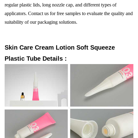
regular plastic lids, long nozzle cap, and different types of
applicators. Contact us for free samples to evaluate the quality and
suitability of our packaging solutions.
Skin Care Cream Lotion Soft Squeeze
Plastic Tube
Details :