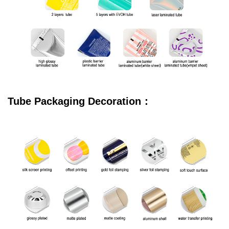
Tube Packaging Decoration：