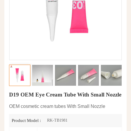
D19 OEM Eye Cream Tube With Small Nozzle
OEM cosmetic cream tubes With Small Nozzle
RK-TB1981
Product Model :