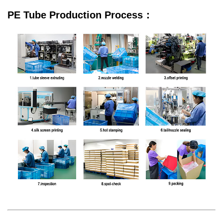
PE Tube Production Process：