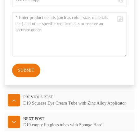
SUBMIT
PREVIOUS POST
D19 Squeeze Eye Cream Tube with Zinc Alloy Applicator
NEXT POST
D19 empty lip gloss tubes with Sponge Head