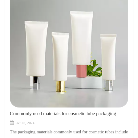
Commonly used materials for cosmetic tube packaging
Oct 25, 2024
The packaging materials commonly used for cosmetic tubes include