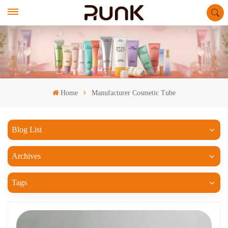
Home
Manufacturer Cosmetic Tube
Blog List
Archives
Tags